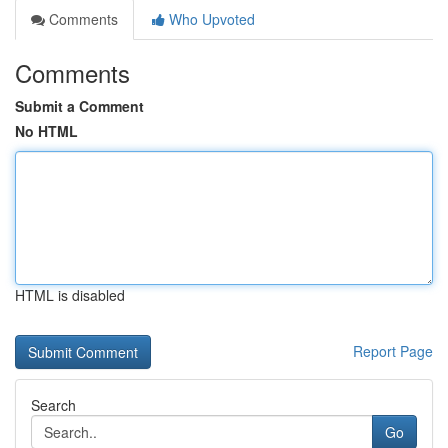
Comments
Who Upvoted
Comments
Submit a Comment
No HTML
HTML is disabled
Report Page
Search
Go