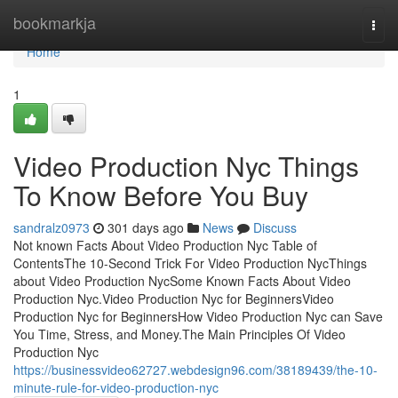
Home
bookmarkja
Togg
navi
Home
1
Video Production Nyc Things
To Know Before You Buy
sandralz0973
301 days ago
News
Discuss
Not known Facts About Video Production Nyc Table of
ContentsThe 10-Second Trick For Video Production NycThings
about Video Production NycSome Known Facts About Video
Production Nyc.Video Production Nyc for BeginnersVideo
Production Nyc for BeginnersHow Video Production Nyc can Save
You Time, Stress, and Money.The Main Principles Of Video
Production Nyc
https://businessvideo62727.webdesign96.com/38189439/the-10-
minute-rule-for-video-production-nyc