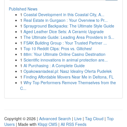
Published News
1
Coastal Development in this Coastal City, A...
1
Real Estate in Gurgaon : Your Overview to Pr...
1
Sprayground Backpacks: The Ultimate Style Guide
1
Aged Leather Dice Sets: A Ceramic Upgrade
1
The Ultimate Guide: Leading Area Providers in S...
1
FSAK Building Group : Your Trusted Partner ...
1
Top 10 Reddit Clips: Pros vs. Glitches!
1
88m: Your Ultimate Online Casino Destination
1
Scientific innovations in animal protection are...
1
AI Purchasing : A Complete Guide
1
Opakowaniadeal.pl: Nasz Idealny Oferta Pudełek
1
Finding Affordable Movers Near Me in Deltona, FL
1
Why Top Performers Remove Themselves from the
C...
Copyright © 2026 |
Advanced Search
|
Live
|
Tag Cloud
|
Top
Users
| Made with
Kliqqi CMS
|
All RSS Feeds