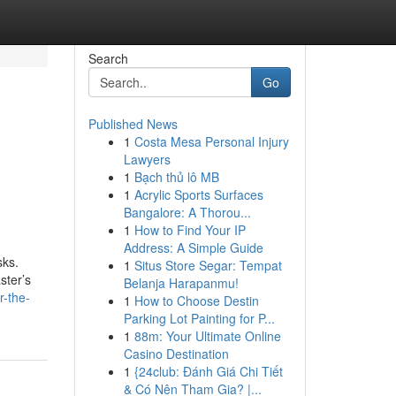
Search
Go
Published News
1
Costa Mesa Personal Injury
Lawyers
1
Bạch thủ lô MB
1
Acrylic Sports Surfaces
Bangalore: A Thorou...
1
How to Find Your IP
Address: A Simple Guide
sks.
1
Situs Store Segar: Tempat
ster’s
Belanja Harapanmu!
r-the-
1
How to Choose Destin
Parking Lot Painting for P...
1
88m: Your Ultimate Online
Casino Destination
1
{24club: Đánh Giá Chi Tiết
& Có Nên Tham Gia? |...