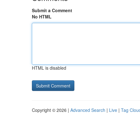
Submit a Comment
No HTML
HTML is disabled
Copyright © 2026 |
Advanced Search
|
Live
|
Tag Clou