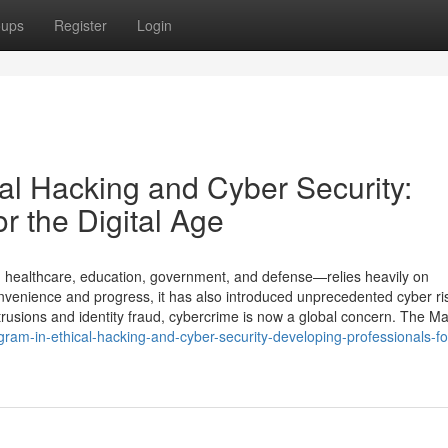
oups
Register
Login
al Hacking and Cyber Security:
r the Digital Age
, healthcare, education, government, and defense—relies heavily on
convenience and progress, it has also introduced unprecedented cyber ri
rusions and identity fraud, cybercrime is now a global concern. The Ma
am-in-ethical-hacking-and-cyber-security-developing-professionals-fo