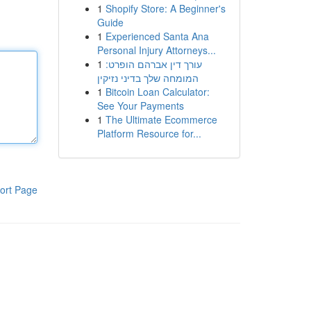
1
Shopify Store: A Beginner's
Guide
1
Experienced Santa Ana
Personal Injury Attorneys...
1
עורך דין אברהם הופרט:
המומחה שלך בדיני נזיקין
1
Bitcoin Loan Calculator:
See Your Payments
1
The Ultimate Ecommerce
Platform Resource for...
ort Page