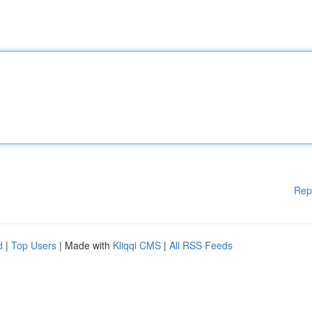
Rep
d
|
Top Users
| Made with
Kliqqi CMS
|
All RSS Feeds