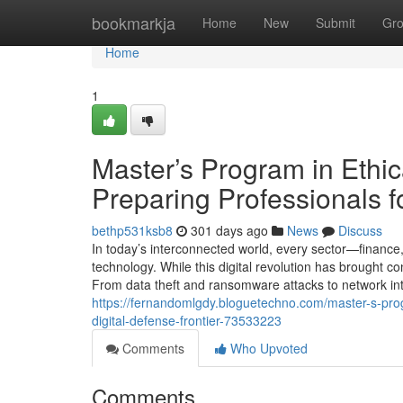
Home
bookmarkja
Home
New
Submit
Gr
Home
1
Master’s Program in Ethic
Preparing Professionals fo
bethp531ksb8
301 days ago
News
Discuss
In today’s interconnected world, every sector—finance
technology. While this digital revolution has brought 
From data theft and ransomware attacks to network int
https://fernandomlgdy.bloguetechno.com/master-s-progr
digital-defense-frontier-73533223
Comments
Who Upvoted
Comments