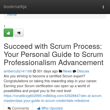
Home
bookmarkja
Togg
navi
Home
1
Succeed with Scrum Process:
Your Personal Guide to Scrum
Professionalism Advancement
ambercubj141168
301 days ago
News
Discuss
Are you striving to become a certified Scrum expert?
Congratulations on taking this rewarding step in your career.
Earning your Scrum certification can open up a world of
possibilities and propel you to the next level
https://ronaldcxyj602995.mdkblog.com/43528847/win-at-scrum-
masterclass-your-guide-to-scrum-credentials-milestone
Comments
Who Upvoted