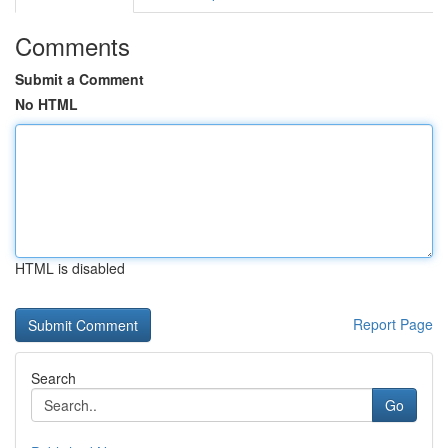
Comments
Submit a Comment
No HTML
HTML is disabled
Report Page
Search
Go