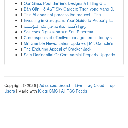
1
Our Glass Pool Barriers Designs & Fitting G...
1
Bán Căn Hộ A&T Sky Garden: Triển vọng Vàng Đ...
1
This AI does not process the request . The...
1
Investing in Gurugram: Your Guide to Property i...
1
وقع الأهمية السلامة في بيئة المؤسسة
1
Soluções Digitais para o Seu Empresa
1
Core aspects of effective management in today's...
1
Mr. Gamble News: Latest Updates | Mr. Gamble's ...
1
The Enduring Appeal of Cracker Jack
1
Safe Residential Or Commercial Property Upgrade...
Copyright © 2026 |
Advanced Search
|
Live
|
Tag Cloud
|
Top
Users
| Made with
Kliqqi CMS
|
All RSS Feeds