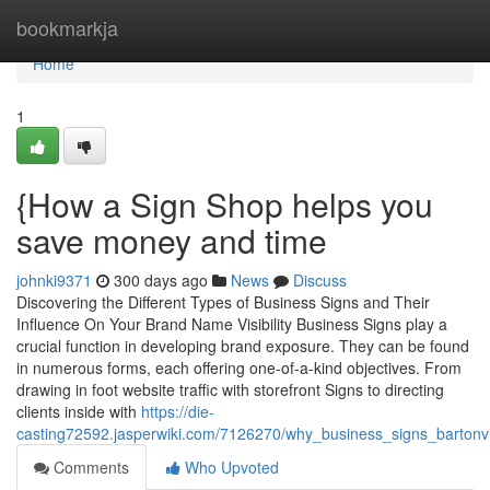
Home
bookmarkja
Home
1
{How a Sign Shop helps you
save money and time
johnki9371
300 days ago
News
Discuss
Discovering the Different Types of Business Signs and Their
Influence On Your Brand Name Visibility Business Signs play a
crucial function in developing brand exposure. They can be found
in numerous forms, each offering one-of-a-kind objectives. From
drawing in foot website traffic with storefront Signs to directing
clients inside with
https://die-
casting72592.jasperwiki.com/7126270/why_business_signs_bartonvi
Comments
Who Upvoted