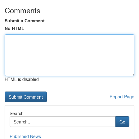
Comments
Submit a Comment
No HTML
HTML is disabled
Report Page
Search
Go
Published News