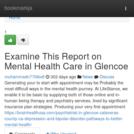
Home
bookmarkja
Togg
navi
Home
1
Examine This Report on
Mental Health Care in Glencoe
muhammadn776ibv8
302 days ago
News
Discuss
Generating your to start with appointment may be Probably the
most difficult ways in the mental health journey. At LifeStance, we
enable it to be basic by supplying both of those online and in-
human being therapy and psychiatry services, lined by significant
insurance plan strategies. Producing your very first appointment
https://brainhealthusa.com/psychiatrist-in-glencoe-calaveras-
county-ca-depression-and-bipolar-disorder-pathways-to-better-
mental-health/
Comments
Who Upvoted