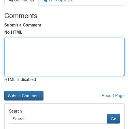
Comments
Submit a Comment
No HTML
HTML is disabled
Report Page
Search
Go