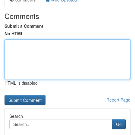
Comments
Submit a Comment
No HTML
HTML is disabled
Report Page
Search
Go