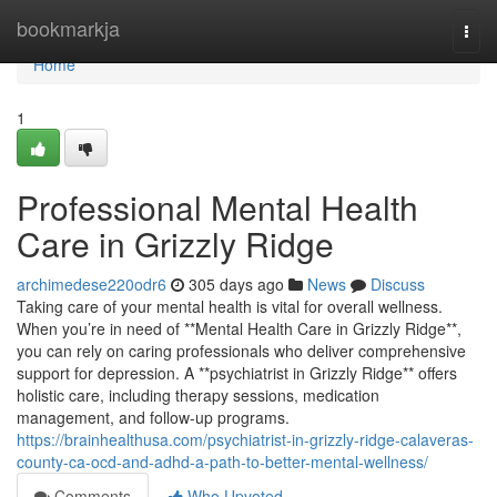
Home
bookmarkja
Togg
navi
Home
1
Professional Mental Health
Care in Grizzly Ridge
archimedese220odr6
305 days ago
News
Discuss
Taking care of your mental health is vital for overall wellness.
When you’re in need of **Mental Health Care in Grizzly Ridge**,
you can rely on caring professionals who deliver comprehensive
support for depression. A **psychiatrist in Grizzly Ridge** offers
holistic care, including therapy sessions, medication
management, and follow-up programs.
https://brainhealthusa.com/psychiatrist-in-grizzly-ridge-calaveras-
county-ca-ocd-and-adhd-a-path-to-better-mental-wellness/
Comments
Who Upvoted