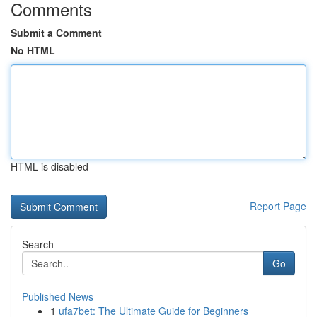
Comments
Submit a Comment
No HTML
HTML is disabled
Report Page
Search
Go
Published News
1
ufa7bet: The Ultimate Guide for Beginners