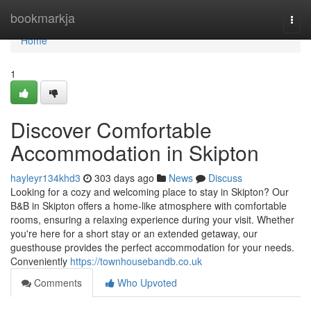
Home
bookmarkja
Togg
navi
Home
1
Discover Comfortable
Accommodation in Skipton
hayleyr134khd3
303 days ago
News
Discuss
Looking for a cozy and welcoming place to stay in Skipton? Our
B&B in Skipton offers a home-like atmosphere with comfortable
rooms, ensuring a relaxing experience during your visit. Whether
you're here for a short stay or an extended getaway, our
guesthouse provides the perfect accommodation for your needs.
Conveniently
https://townhousebandb.co.uk
Comments
Who Upvoted