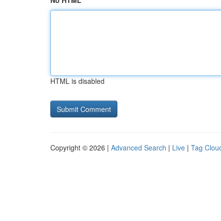
No HTML
HTML is disabled
Copyright © 2026 |
Advanced Search
|
Live
|
Tag Clou