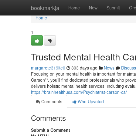
Home
bookmarkja
Home
New
Submit
Gr
Home
1
Trusted Mental Health Ca
margarete319ite0
303 days ago
News
Discuss
Focusing on your mental health is important for mainta
Carson**, you’ll find dedicated professionals who provi
delivers holistic mental health services, including ev
https://brainhealthusa.com/Psychiatrist-carson-ca/
Comments
Who Upvoted
Comments
Submit a Comment