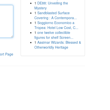
1
DE88: Unveiling the
Mystery
1
Sandblasted Surface
Covering : A Contempora...
1
Soggiorno Economico a
Tropea: Hotel Low Cost, C...
1
one twelve collectible
figures for shelf Screen...
1
Aasimar Wizards: Blessed &
Otherworldly Heritage
ort Page