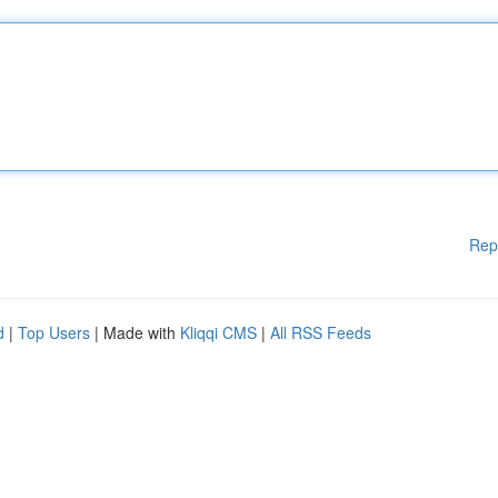
Rep
d
|
Top Users
| Made with
Kliqqi CMS
|
All RSS Feeds