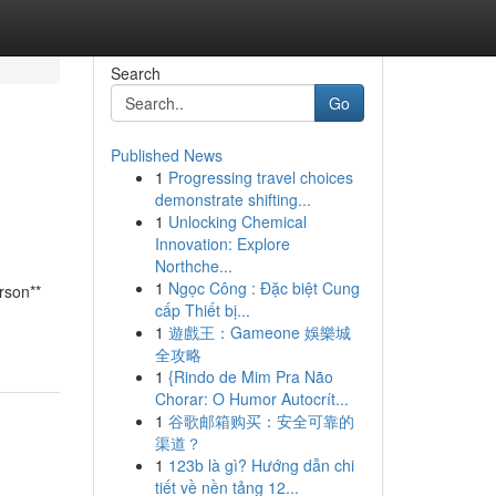
Search
Go
Published News
1
Progressing travel choices
demonstrate shifting...
1
Unlocking Chemical
Innovation: Explore
Northche...
1
Ngọc Công : Đặc biệt Cung
rson**
cấp Thiết bị...
1
遊戲王：Gameone 娛樂城
全攻略
1
{Rindo de Mim Pra Não
Chorar: O Humor Autocrít...
1
谷歌邮箱购买：安全可靠的
渠道？
1
123b là gì? Hướng dẫn chi
tiết về nền tảng 12...