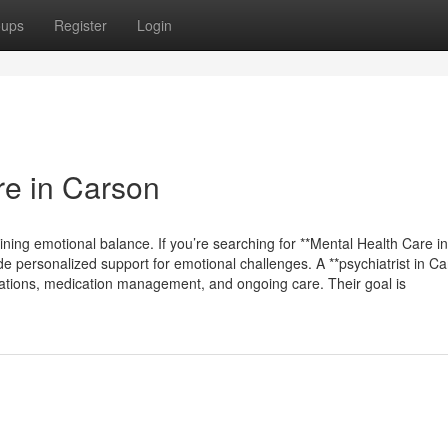
oups
Register
Login
re in Carson
ining emotional balance. If you’re searching for **Mental Health Care in
de personalized support for emotional challenges. A **psychiatrist in Ca
aluations, medication management, and ongoing care. Their goal is