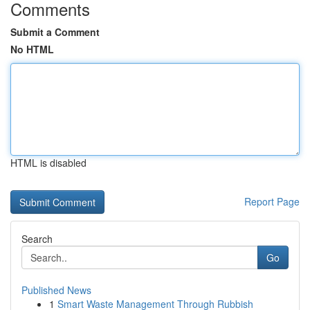
Comments
Submit a Comment
No HTML
HTML is disabled
Report Page
Search
Go
Published News
1
Smart Waste Management Through Rubbish