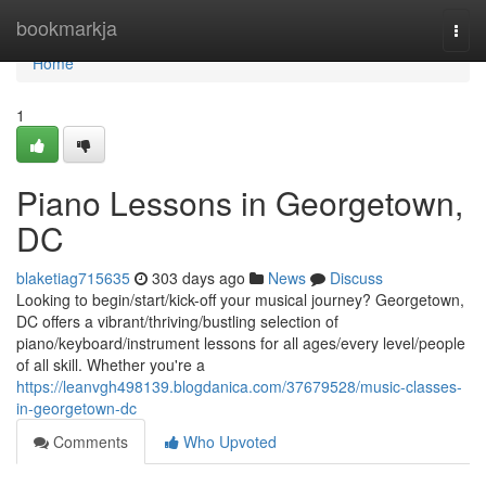
Home
bookmarkja
Togg
navi
Home
1
Piano Lessons in Georgetown,
DC
blaketiag715635
303 days ago
News
Discuss
Looking to begin/start/kick-off your musical journey? Georgetown,
DC offers a vibrant/thriving/bustling selection of
piano/keyboard/instrument lessons for all ages/every level/people
of all skill. Whether you're a
https://leanvgh498139.blogdanica.com/37679528/music-classes-
in-georgetown-dc
Comments
Who Upvoted