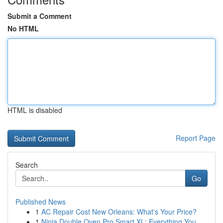
Submit a Comment
No HTML
HTML is disabled
Report Page
Search
Go
Published News
1
AC Repair Cost New Orleans: What's Your Price?
1
Ninja Double Oven Pro Smart XL: Everything You ...