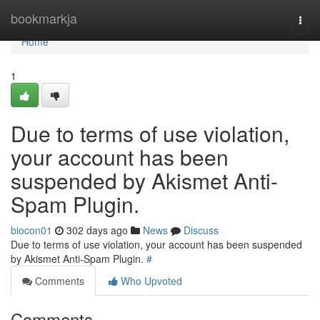
Home
bookmarkja
Togg
navi
Home
1
Due to terms of use violation,
your account has been
suspended by Akismet Anti-
Spam Plugin.
biocon01
302 days ago
News
Discuss
Due to terms of use violation, your account has been suspended
by Akismet Anti-Spam Plugin.
#
Comments
Who Upvoted
Comments