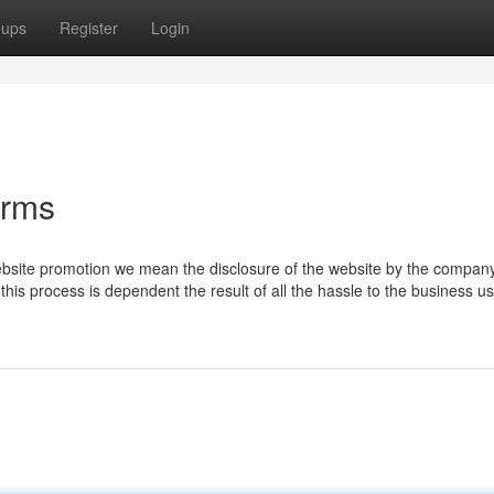
oups
Register
Login
irms
bsite promotion we mean the disclosure of the website by the company
this process is dependent the result of all the hassle to the business us