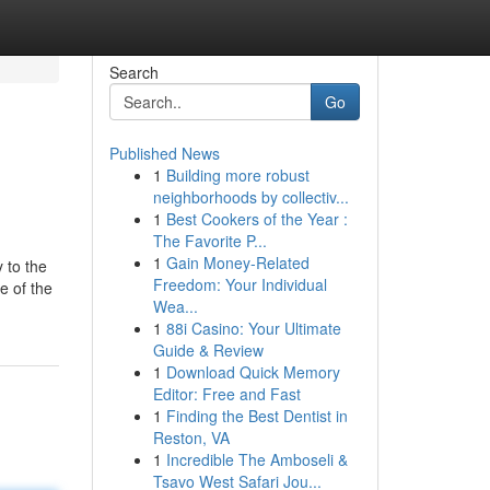
Search
Go
Published News
1
Building more robust
neighborhoods by collectiv...
1
Best Cookers of the Year :
The Favorite P...
1
Gain Money-Related
 to the
Freedom: Your Individual
e of the
Wea...
1
88i Casino: Your Ultimate
Guide & Review
1
Download Quick Memory
Editor: Free and Fast
1
Finding the Best Dentist in
Reston, VA
1
Incredible The Amboseli &
Tsavo West Safari Jou...