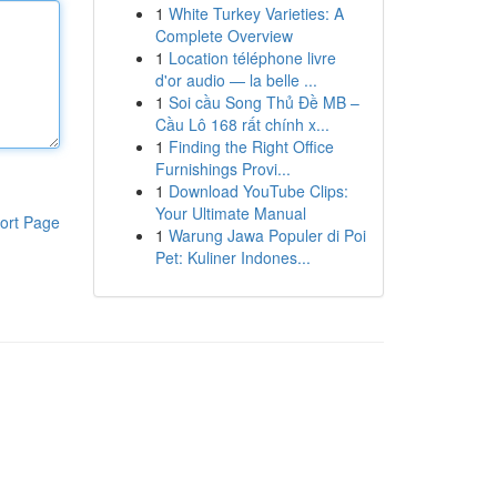
1
White Turkey Varieties: A
Complete Overview
1
Location téléphone livre
d'or audio — la belle ...
1
Soi cầu Song Thủ Đề MB –
Cầu Lô 168 rất chính x...
1
Finding the Right Office
Furnishings Provi...
1
Download YouTube Clips:
Your Ultimate Manual
ort Page
1
Warung Jawa Populer di Poi
Pet: Kuliner Indones...