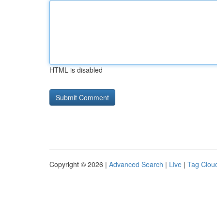
HTML is disabled
Copyright © 2026 |
Advanced Search
|
Live
|
Tag Clou