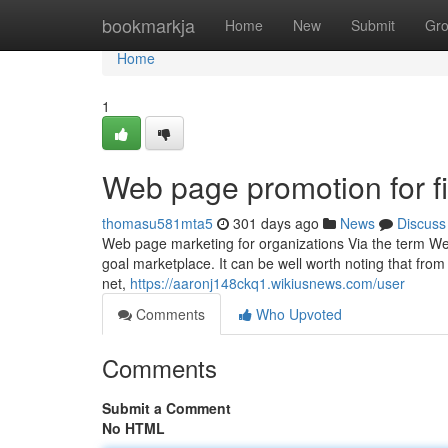
Home
bookmarkja
Home
New
Submit
Gr
Home
1
Web page promotion for f
thomasu581mta5
301 days ago
News
Discuss
Web page marketing for organizations Via the term We
goal marketplace. It can be well worth noting that from 
net,
https://aaronj148ckq1.wikiusnews.com/user
Comments
Who Upvoted
Comments
Submit a Comment
No HTML