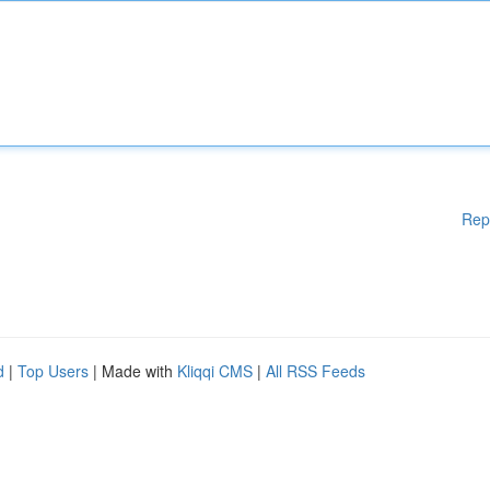
Rep
d
|
Top Users
| Made with
Kliqqi CMS
|
All RSS Feeds