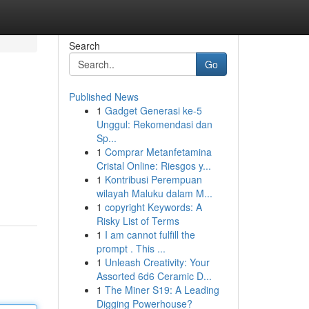
Search
Go
Published News
1
Gadget Generasi ke-5
Unggul: Rekomendasi dan
Sp...
1
Comprar Metanfetamina
Cristal Online: Riesgos y...
1
Kontribusi Perempuan
wilayah Maluku dalam M...
1
copyright Keywords: A
Risky List of Terms
1
I am cannot fulfill the
prompt . This ...
1
Unleash Creativity: Your
Assorted 6d6 Ceramic D...
1
The Miner S19: A Leading
Digging Powerhouse?