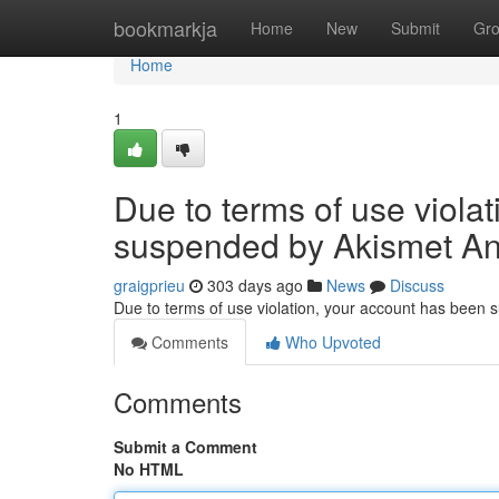
Home
bookmarkja
Home
New
Submit
Gr
Home
1
Due to terms of use viola
suspended by Akismet An
graigprieu
303 days ago
News
Discuss
Due to terms of use violation, your account has been
Comments
Who Upvoted
Comments
Submit a Comment
No HTML