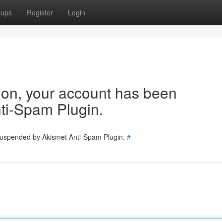
oups
Register
Login
tion, your account has been
ti-Spam Plugin.
 suspended by Akismet Anti-Spam Plugin.
#