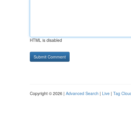
HTML is disabled
Copyright © 2026 |
Advanced Search
|
Live
|
Tag Clou