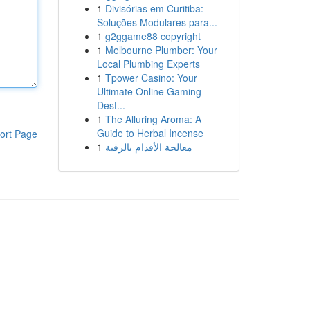
1
Divisórias em Curitiba:
Soluções Modulares para...
1
g2ggame88 copyright
1
Melbourne Plumber: Your
Local Plumbing Experts
1
Tpower Casino: Your
Ultimate Online Gaming
Dest...
1
The Alluring Aroma: A
Guide to Herbal Incense
ort Page
1
معالجة الأقدام بالرقية