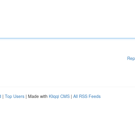
Rep
d
|
Top Users
| Made with
Kliqqi CMS
|
All RSS Feeds