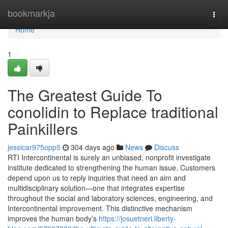
Home
bookmarkja
Togg
navi
Home
1
The Greatest Guide To
conolidin to Replace traditional
Painkillers
jessicar975opp5
304 days ago
News
Discuss
RTI Intercontinental is surely an unbiased, nonprofit investigate
institute dedicated to strengthening the human issue. Customers
depend upon us to reply inquiries that need an aim and
multidisciplinary solution—one that integrates expertise
throughout the social and laboratory sciences, engineering, and
Intercontinental improvement. This distinctive mechanism
improves the human body’s
https://josuetneri.liberty-