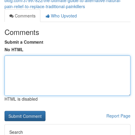
blog.com/37997822/the-ultimate-guide-to-alternative-natural-
pain-relief-to-replace-traditional-painkillers
Comments
Who Upvoted
Comments
Submit a Comment
No HTML
HTML is disabled
Report Page
Search