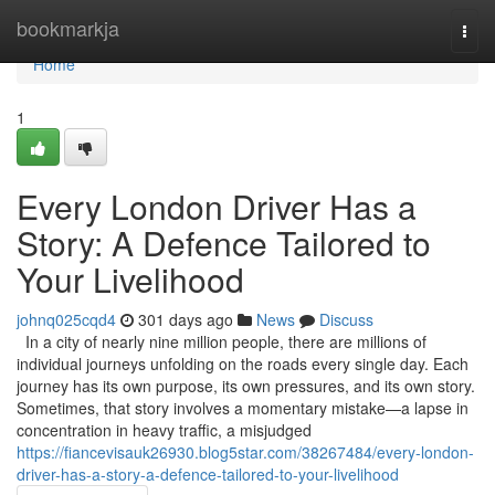
Home
bookmarkja
Togg
navi
Home
1
Every London Driver Has a
Story: A Defence Tailored to
Your Livelihood
johnq025cqd4
301 days ago
News
Discuss
In a city of nearly nine million people, there are millions of
individual journeys unfolding on the roads every single day. Each
journey has its own purpose, its own pressures, and its own story.
Sometimes, that story involves a momentary mistake—a lapse in
concentration in heavy traffic, a misjudged
https://fiancevisauk26930.blog5star.com/38267484/every-london-
driver-has-a-story-a-defence-tailored-to-your-livelihood