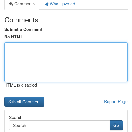
Comments
Who Upvoted
Comments
Submit a Comment
No HTML
HTML is disabled
Report Page
Search
Go