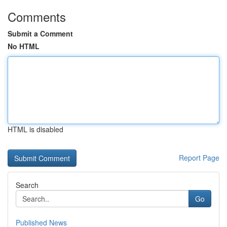
Comments
Submit a Comment
No HTML
HTML is disabled
Report Page
Search
Go
Published News