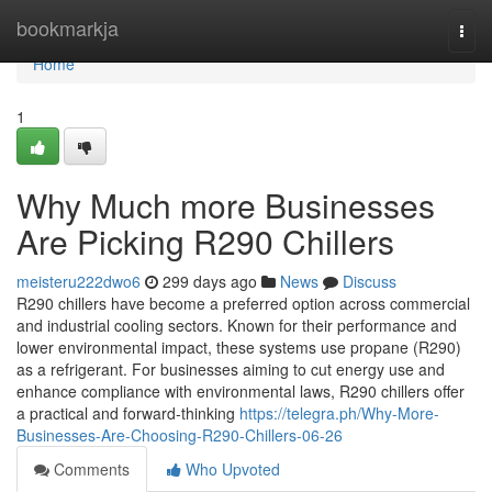
Home
bookmarkja
Togg
navi
Home
1
Why Much more Businesses
Are Picking R290 Chillers
meisteru222dwo6
299 days ago
News
Discuss
R290 chillers have become a preferred option across commercial
and industrial cooling sectors. Known for their performance and
lower environmental impact, these systems use propane (R290)
as a refrigerant. For businesses aiming to cut energy use and
enhance compliance with environmental laws, R290 chillers offer
a practical and forward-thinking
https://telegra.ph/Why-More-
Businesses-Are-Choosing-R290-Chillers-06-26
Comments
Who Upvoted