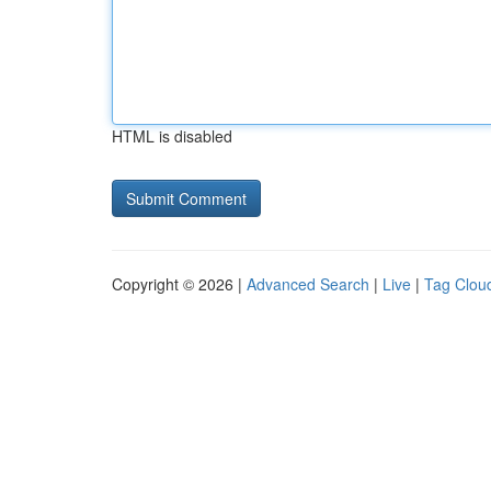
HTML is disabled
Copyright © 2026 |
Advanced Search
|
Live
|
Tag Clou