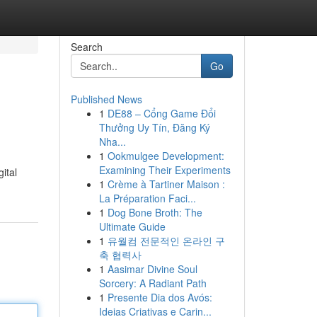
Search
Go
Published News
1
DE88 – Cổng Game Đổi
Thưởng Uy Tín, Đăng Ký
Nha...
1
Ookmulgee Development:
Examining Their Experiments
ital
1
Crème à Tartiner Maison :
La Préparation Faci...
1
Dog Bone Broth: The
Ultimate Guide
1
유월컴 전문적인 온라인 구
축 협력사
1
Aasimar Divine Soul
Sorcery: A Radiant Path
1
Presente Dia dos Avós:
Ideias Criativas e Carin...