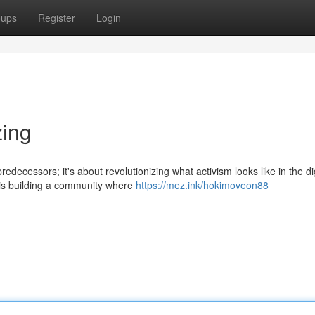
oups
Register
Login
zing
edecessors; it's about revolutionizing what activism looks like in the dig
is building a community where
https://mez.ink/hokimoveon88