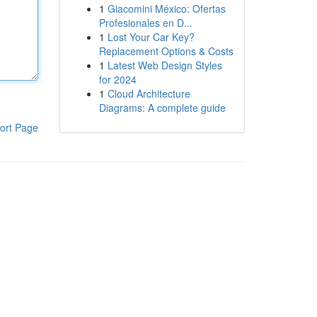
1
Giacomini México: Ofertas
Profesionales en D...
1
Lost Your Car Key?
Replacement Options & Costs
1
Latest Web Design Styles
for 2024
1
Cloud Architecture
Diagrams: A complete guide
ort Page