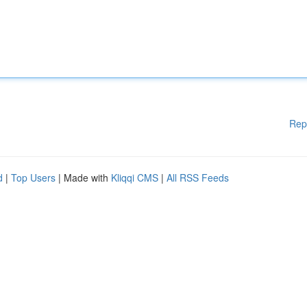
Rep
d
|
Top Users
| Made with
Kliqqi CMS
|
All RSS Feeds