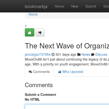
Home
bookmarkja
Home
New
Submit
Gr
Home
1
The Next Wave of Organi
janicejyjo737954
301 days ago
News
Discuss
MoveOn88 isn't just about continuing the legacy of its pr
age. With a priority on youth engagement, MoveOn88 
Comments
Who Upvoted
Comments
Submit a Comment
No HTML