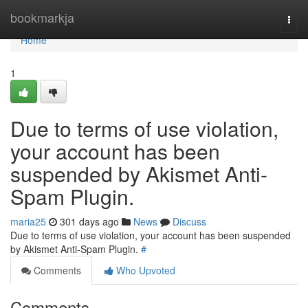
Home
bookmarkja
Togg
navi
Home
1
Due to terms of use violation,
your account has been
suspended by Akismet Anti-
Spam Plugin.
maria25
301 days ago
News
Discuss
Due to terms of use violation, your account has been suspended
by Akismet Anti-Spam Plugin.
#
Comments
Who Upvoted
Comments