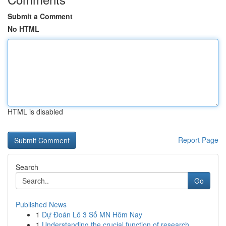
Submit a Comment
No HTML
HTML is disabled
Report Page
Search
Go
Published News
1
Dự Đoán Lô 3 Số MN Hôm Nay
1
Understanding the crucial function of research ...