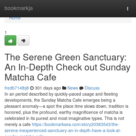
Home
bookmarkja
Togg
navi
Home
1
The Serene Green Sanctuary:
An In-Depth Check out Sunday
Matcha Cafe
fredb714tbj8
301 days ago
News
Discuss
In an period described by quickly-paced usage and fleeting
developments, the Sunday Matcha Cafe emerges being a
pleasant anomaly—a spot the place time slows down, tradition is
honored, plus the profound, earthy magnificence of matcha is
celebrated in its purest and most imaginative types. This is not
merely a cafe
https://bookmarksea.com/story20383543/the-
serene-inexperienced-sanctuary-an-in-depth-have-a-look-at-