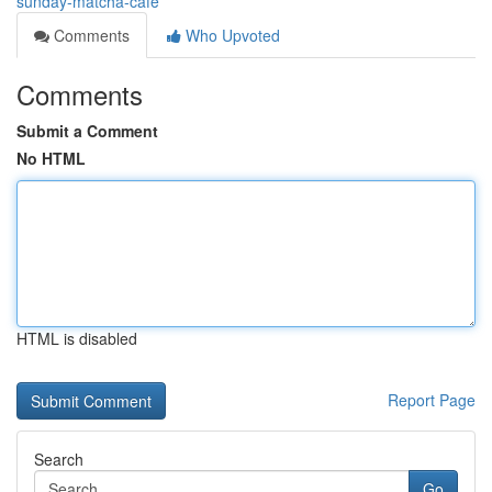
sunday-matcha-cafe
Comments
Who Upvoted
Comments
Submit a Comment
No HTML
HTML is disabled
Report Page
Search
Go