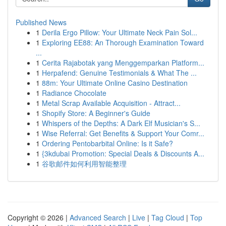
Published News
1
Derila Ergo Pillow: Your Ultimate Neck Pain Sol...
1
Exploring EE88: An Thorough Examination Toward
...
1
Cerita Rajabotak yang Menggemparkan Platform...
1
Herpafend: Genuine Testimonials & What The ...
1
88m: Your Ultimate Online Casino Destination
1
Radiance Chocolate
1
Metal Scrap Available Acquisition - Attract...
1
Shopify Store: A Beginner's Guide
1
Whispers of the Depths: A Dark Elf Musician's S...
1
Wise Referral: Get Benefits & Support Your Comr...
1
Ordering Pentobarbital Online: Is it Safe?
1
{3kdubai Promotion: Special Deals & Discounts A...
1
谷歌邮件如何利用智能整理
Copyright © 2026 |
Advanced Search
|
Live
|
Tag Cloud
|
Top