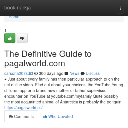
Home
bookmarkja
Togg
navi
Home
1
The Definitive Guide to
pagalworld.com
carsona207sdi3
300 days ago
News
Discuss
● Just about every family has their particular approach to on the
net online video. Find out about your choices: the YouTube Young
children app or a brand new mother or father supervised
encounter on YouTube at youtube.com/myfamily Quite possibly
the most acquainted animal of Antarctica is probably the penguin.
https://pagalworld.cc/
Comments
Who Upvoted