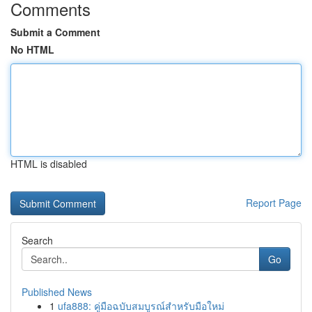
Comments
Submit a Comment
No HTML
HTML is disabled
Report Page
Search
Go
Published News
1
ufa888: คู่มือฉบับสมบูรณ์สำหรับมือใหม่