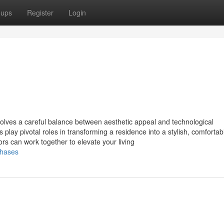
oups
Register
Login
olves a careful balance between aesthetic appeal and technological
play pivotal roles in transforming a residence into a stylish, comfortab
rs can work together to elevate your living
chases