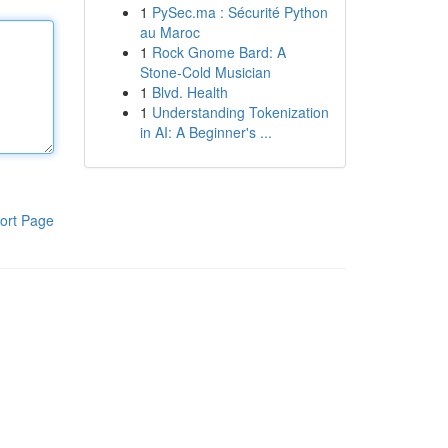
1
PySec.ma : Sécurité Python
au Maroc
1
Rock Gnome Bard: A
Stone-Cold Musician
1
Blvd. Health
1
Understanding Tokenization
in AI: A Beginner's ...
ort Page