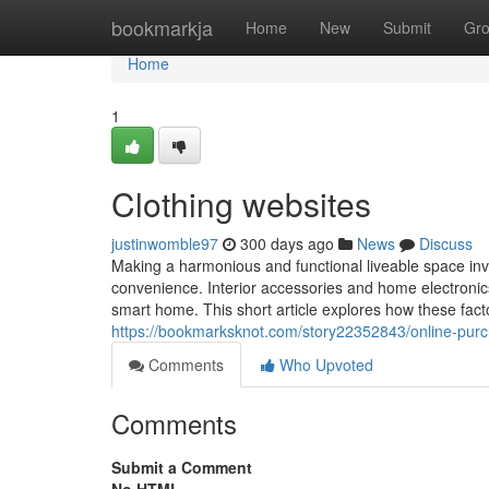
Home
bookmarkja
Home
New
Submit
Gr
Home
1
Clothing websites
justinwomble97
300 days ago
News
Discuss
Making a harmonious and functional liveable space inv
convenience. Interior accessories and home electronics 
smart home. This short article explores how these facto
https://bookmarksknot.com/story22352843/online-pur
Comments
Who Upvoted
Comments
Submit a Comment