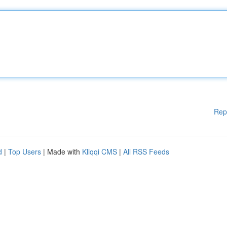
Rep
d
|
Top Users
| Made with
Kliqqi CMS
|
All RSS Feeds