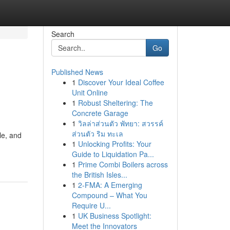
Search
Go
Published News
1
Discover Your Ideal Coffee
Unit Online
1
Robust Sheltering: The
Concrete Garage
1
วิลล่าส่วนตัว พัทยา: สวรรค์
ส่วนตัว ริม ทะเล
le, and
1
Unlocking Profits: Your
Guide to Liquidation Pa...
1
Prime Combi Boilers across
the British Isles...
1
2-FMA: A Emerging
Compound – What You
Require U...
1
UK Business Spotlight:
Meet the Innovators