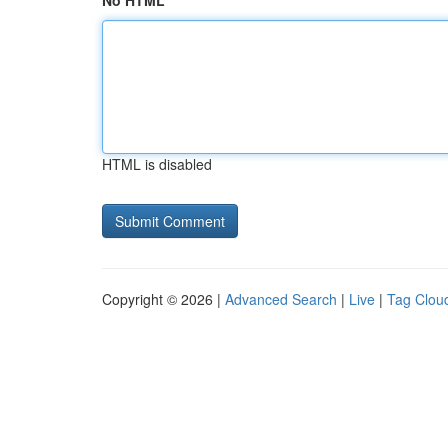
No HTML
HTML is disabled
Copyright © 2026 |
Advanced Search
|
Live
|
Tag Clou