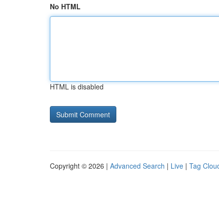
No HTML
HTML is disabled
Copyright © 2026 |
Advanced Search
|
Live
|
Tag Clou