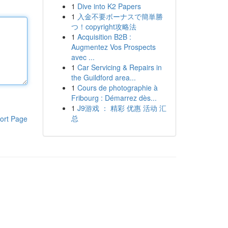
1
Dive into K2 Papers
1
入金不要ボーナスで簡単勝
つ！copyright攻略法
1
Acquisition B2B :
Augmentez Vos Prospects
avec ...
1
Car Servicing & Repairs in
the Guildford area...
1
Cours de photographie à
Fribourg : Démarrez dès...
1
J9游戏 ： 精彩 优惠 活动 汇
总
ort Page