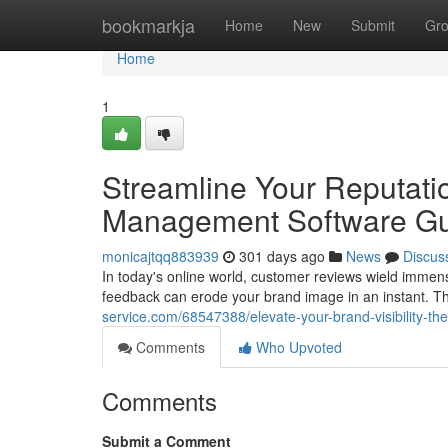
Home
bookmarkja
Home
New
Submit
Gr
Home
1
Streamline Your Reputati
Management Software G
monicajtqq883939
301 days ago
News
Discus
In today's online world, customer reviews wield immens
feedback can erode your brand image in an instant. T
service.com/68547388/elevate-your-brand-visibility-t
Comments
Who Upvoted
Comments
Submit a Comment