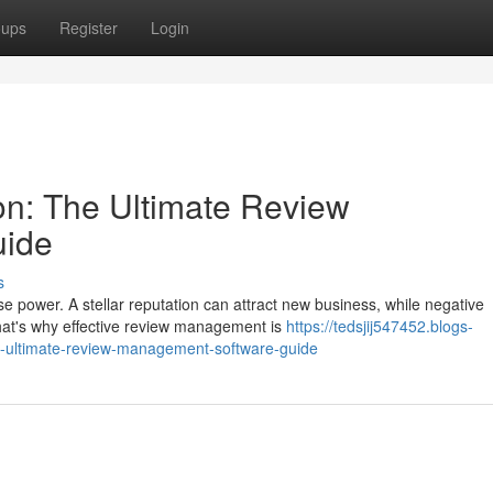
oups
Register
Login
on: The Ultimate Review
uide
s
e power. A stellar reputation can attract new business, while negative
hat's why effective review management is
https://tedsjij547452.blogs-
he-ultimate-review-management-software-guide