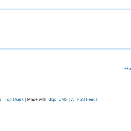
Rep
d
|
Top Users
| Made with
Kliqqi CMS
|
All RSS Feeds