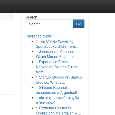
Search
Go
Published News
1
Top Crypto Wagering
Sportsbooks: 2026 Fore...
1
Johnson vs. Yamaha :
Which Marine Engine is ...
1
Experience Fresh
Norwegian Salmon Direct
from O...
1
Startup Studios vs. Startup
Studios: What's ...
1
Slimane Rabahallah :
acupuncture à Argenteuil
1
ufa191p ลงทะเบียน: คู่มือ
ฉบับสมบูรณ์
1
Flyttfirma i Västerås,
Örebro och Mälardalen – ...