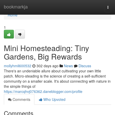
Home
bookmarkja
Togg
navi
Home
1
Mini Homesteading: Tiny
Gardens, Big Rewards
mollyhmil600532
302 days ago
News
Discuss
There's an undeniable allure about cultivating your own little
patch. Micro-steading is the science of creating a self-sufficient
community on a smaller scale. It's about connecting with nature in
the simple things of
https://marcqhvj076362.daneblogger.com/profile
Comments
Who Upvoted
Comments