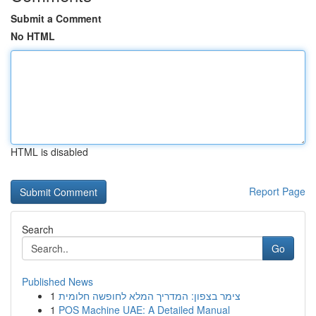
Submit a Comment
No HTML
HTML is disabled
Report Page
Search
Go
Published News
1
צימר בצפון: המדריך המלא לחופשה חלומית
1
POS Machine UAE: A Detailed Manual