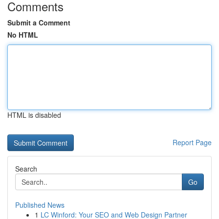
Comments
Submit a Comment
No HTML
HTML is disabled
Report Page
Search
Go
Published News
1
LC Winford: Your SEO and Web Design Partner