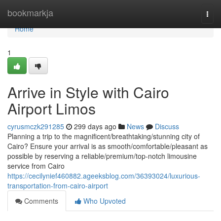
Home
bookmarkja
Togg
navi
Home
1
Arrive in Style with Cairo
Airport Limos
cyrusmczk291285
299 days ago
News
Discuss
Planning a trip to the magnificent/breathtaking/stunning city of
Cairo? Ensure your arrival is as smooth/comfortable/pleasant as
possible by reserving a reliable/premium/top-notch limousine
service from Cairo
https://cecilynief460882.ageeksblog.com/36393024/luxurious-
transportation-from-cairo-airport
Comments
Who Upvoted