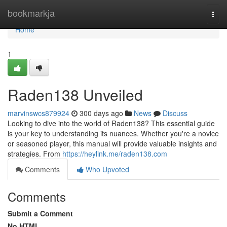
Home
bookmarkja
Togg
navi
Home
1
Raden138 Unveiled
marvinswcs879924
300 days ago
News
Discuss
Looking to dive into the world of Raden138? This essential guide
is your key to understanding its nuances. Whether you're a novice
or seasoned player, this manual will provide valuable insights and
strategies. From
https://heylink.me/raden138.com
Comments
Who Upvoted
Comments
Submit a Comment
No HTML