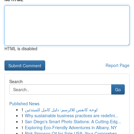
HTML is disabled
Report Page
Search
Go
Published News
1
لوحة كانفس للالرسم: دليل كامل للمبتدئين
1
Why sustainable business practices are redefini...
1
San Diego's Smart Photo Stations: A Cutting-Edg...
1
Exploring Eco-Friendly Adventures in Albany, NY
1
Rick Simpson Oil for Sale USA: Your Comprehen...