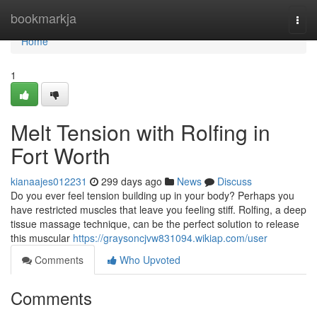
Home
bookmarkja
Togg
navi
Home
1
Melt Tension with Rolfing in
Fort Worth
kianaajes012231
299 days ago
News
Discuss
Do you ever feel tension building up in your body? Perhaps you
have restricted muscles that leave you feeling stiff. Rolfing, a deep
tissue massage technique, can be the perfect solution to release
this muscular
https://graysoncjvw831094.wikiap.com/user
Comments
Who Upvoted
Comments