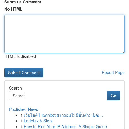
Submit a Comment
No HTML
HTML is disabled
Report Page
Search
Go
Published News
1
เว็บไซต์ Hitwinbet ฝากถอนไม่มีขั้นต่ำ: เปิดเ...
1
Lottotax & Slots
1
How to Find Your IP Address: A Simple Guide