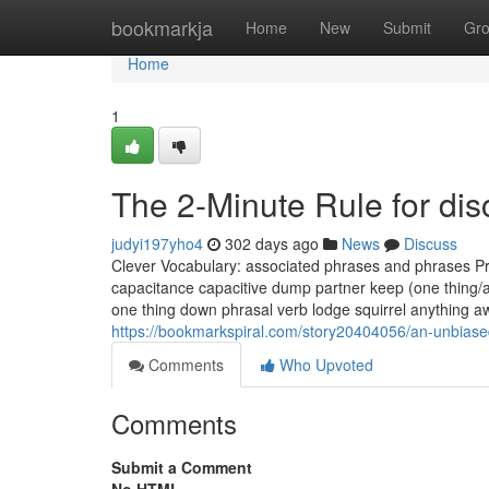
Home
bookmarkja
Home
New
Submit
Gr
Home
1
The 2-Minute Rule for dis
judyi197yho4
302 days ago
News
Discuss
Clever Vocabulary: associated phrases and phrases Pres
capacitance capacitive dump partner keep (one thing/an
one thing down phrasal verb lodge squirrel anything aw
https://bookmarkspiral.com/story20404056/an-unbiase
Comments
Who Upvoted
Comments
Submit a Comment