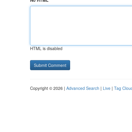
No HTML
HTML is disabled
Copyright © 2026 |
Advanced Search
|
Live
|
Tag Clou