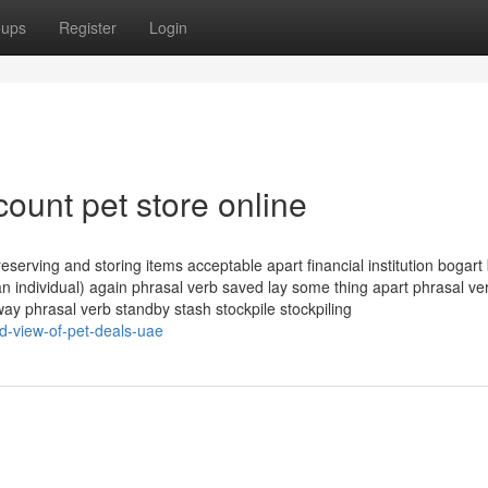
oups
Register
Login
count pet store online
erving and storing items acceptable apart financial institution bogart 
 individual) again phrasal verb saved lay some thing apart phrasal ver
ay phrasal verb standby stash stockpile stockpiling
d-view-of-pet-deals-uae