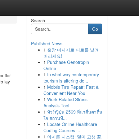
Search
Go
Published News
1
출장 마사지로 피로를 날려
버리세요!
1
Purchase Genotropin
Online
1
In what way contemporary
buffer
tourism is altering de...
b lay
1
Mobile Tire Repair: Fast &
Convenient Near You
1
Work-Related Stress
Analysis Tool
1
ทัวร์ญี่ปุ่น 2569 ที่น่าตื่นตาตื่น
ใจ สถานที...
1
Locate Online Healthcare
Coding Courses ...
1
아네론 니스캡: 멀미 고생 끝,