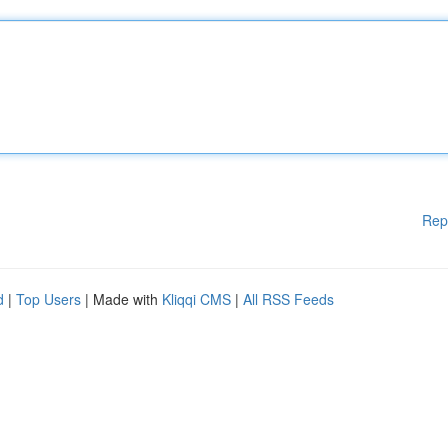
Rep
d
|
Top Users
| Made with
Kliqqi CMS
|
All RSS Feeds