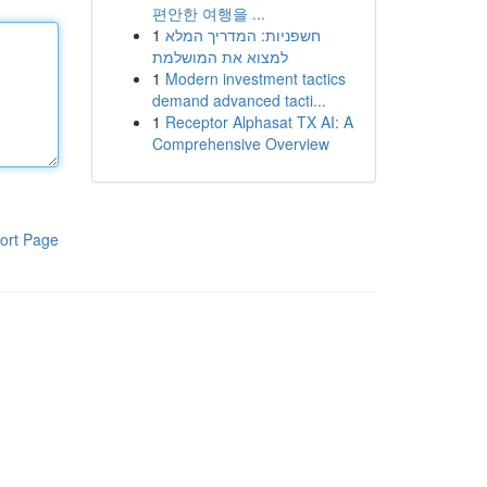
편안한 여행을 ...
1
חשפניות: המדריך המלא
למצוא את המושלמת
1
Modern investment tactics
demand advanced tacti...
1
Receptor Alphasat TX AI: A
Comprehensive Overview
ort Page