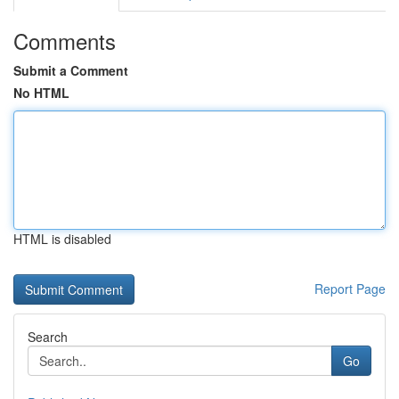
Comments
Submit a Comment
No HTML
HTML is disabled
Report Page
Search
Go