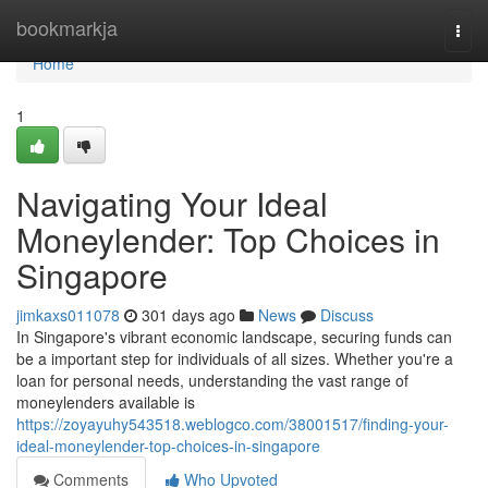
Home
bookmarkja
Togg
navi
Home
1
Navigating Your Ideal
Moneylender: Top Choices in
Singapore
jimkaxs011078
301 days ago
News
Discuss
In Singapore's vibrant economic landscape, securing funds can
be a important step for individuals of all sizes. Whether you're a
loan for personal needs, understanding the vast range of
moneylenders available is
https://zoyayuhy543518.weblogco.com/38001517/finding-your-
ideal-moneylender-top-choices-in-singapore
Comments
Who Upvoted