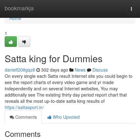
Home
bookmarkja
Togg
navi
Home
1
Satta king for Dummies
danielf208gqz8
302 days ago
News
Discuss
On every single each Satta result Internet site you could begin to
see the report charts of every video game and yr made
independently and on several Internet websites, You may
additionally see The existing thirty day period report chart that
reveals all the most up-to-date satta king results of
https://sattasport.in/
Comments
Who Upvoted
Comments