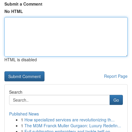
Submit a Comment
No HTML
HTML is disabled
Report Page
Search
Go
Published News
1
How specialized services are revolutionizing th...
1
The M3M Franck Muller Gurgaon: Luxury Redefin...
1
Full sublimation embroidery and tackle twill on...