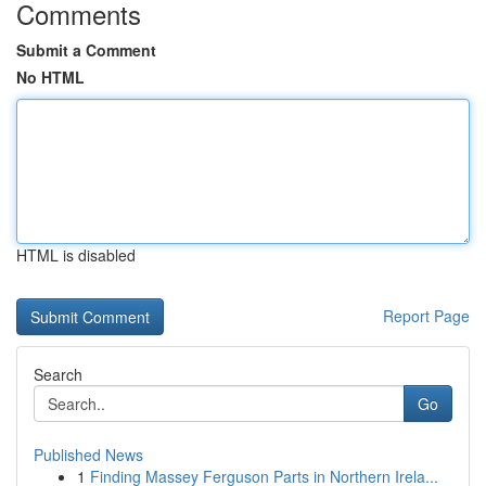
Comments
Submit a Comment
No HTML
HTML is disabled
Report Page
Search
Go
Published News
1
Finding Massey Ferguson Parts in Northern Irela...