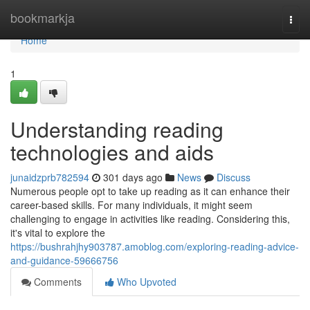
Home
bookmarkja
Togg
navi
Home
1
Understanding reading
technologies and aids
junaidzprb782594
301 days ago
News
Discuss
Numerous people opt to take up reading as it can enhance their
career-based skills. For many individuals, it might seem
challenging to engage in activities like reading. Considering this,
it's vital to explore the
https://bushrahjhy903787.amoblog.com/exploring-reading-advice-
and-guidance-59666756
Comments
Who Upvoted