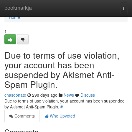
Home
bookmarkja
Togg
navi
Home
1
Due to terms of use violation,
your account has been
suspended by Akismet Anti-
Spam Plugin.
chasdonato
298 days ago
News
Discuss
Due to terms of use violation, your account has been suspended
by Akismet Anti-Spam Plugin.
#
Comments
Who Upvoted
Comments