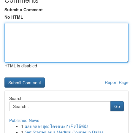
Submit a Comment
No HTML
HTML is disabled
Report Page
Search
Go
Published News
1
ผลบอลล่าสุด: ใครชนะ? เช็คได้ที่นี่!
1
Get Started as a Medical Courier in Dallas