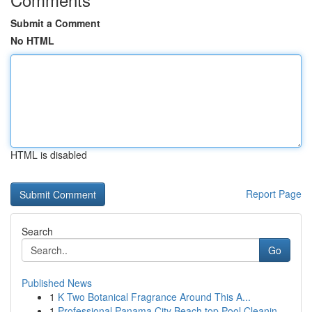
Submit a Comment
No HTML
HTML is disabled
Report Page
Search
Go
Published News
1
K Two Botanical Fragrance Around This A...
1
Professional Panama City Beach top Pool Cleanin...