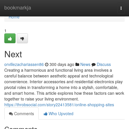
Home
bookmarkja
Togg
navi
Home
1
Next
orvillezachariassen86
300 days ago
News
Discuss
Creating a harmonious and functional living area involves a
careful balance between aesthetic appeal and technological
convenience. Interior accessories and residential electronics play
pivotal roles in transforming a home into a stylish, comfortable,
and smart home. This article explores how these factors can work
together to raise your living environment.
https://throbsocial.com/story22413581/online-shopping-sites
Comments
Who Upvoted
Comments