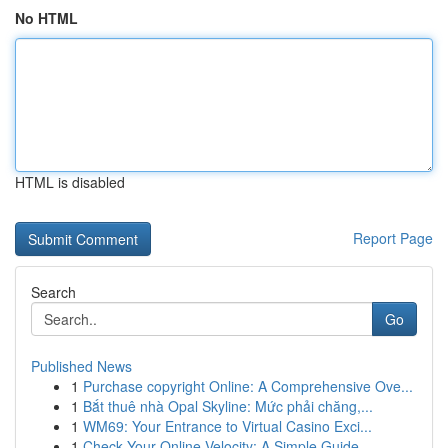
No HTML
HTML is disabled
Report Page
Search
Go
Published News
1
Purchase copyright Online: A Comprehensive Ove...
1
Bắt thuê nhà Opal Skyline: Mức phải chăng,...
1
WM69: Your Entrance to Virtual Casino Exci...
1
Check Your Online Velocity: A Simple Guide