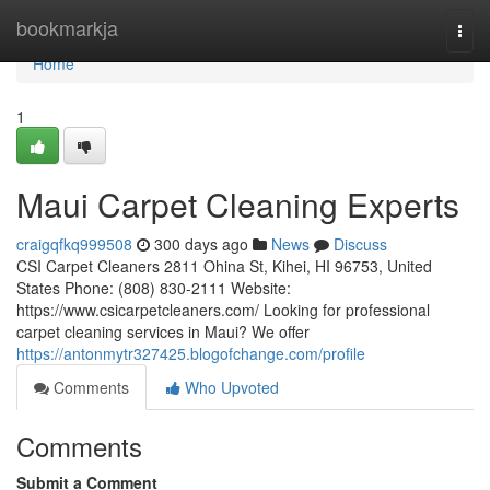
Home
bookmarkja
Togg
navi
Home
1
Maui Carpet Cleaning Experts
craigqfkq999508
300 days ago
News
Discuss
CSI Carpet Cleaners 2811 Ohina St, Kihei, HI 96753, United
States Phone: (808) 830-2111 Website:
https://www.csicarpetcleaners.com/ Looking for professional
carpet cleaning services in Maui? We offer
https://antonmytr327425.blogofchange.com/profile
Comments
Who Upvoted
Comments
Submit a Comment