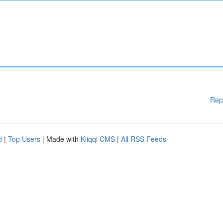
Rep
d
|
Top Users
| Made with
Kliqqi CMS
|
All RSS Feeds