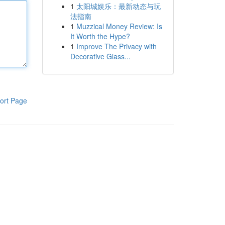
1
太阳城娱乐：最新动态与玩
法指南
1
Muzzical Money Review: Is
It Worth the Hype?
1
Improve The Privacy with
Decorative Glass...
ort Page