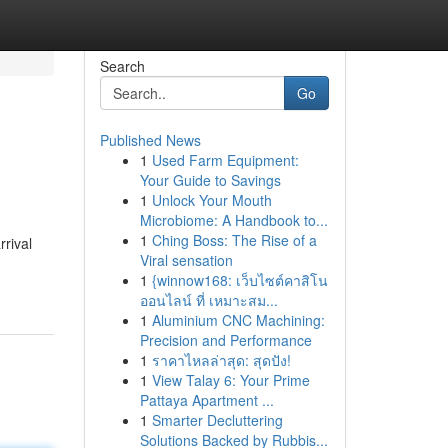
Search
Go
Published News
1
Used Farm Equipment:
Your Guide to Savings
1
Unlock Your Mouth
Microbiome: A Handbook to...
1
Ching Boss: The Rise of a
rrival
Viral sensation
1
{winnow168: เว็บไซต์คาสิโน
ออนไลน์ ที่ เหมาะสม...
1
Aluminium CNC Machining:
Precision and Performance
1
ราคาไหลล่าสุด: สุดปัง!
1
View Talay 6: Your Prime
Pattaya Apartment ...
1
Smarter Decluttering
Solutions Backed by Rubbis...