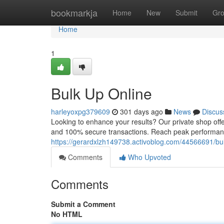
Home
bookmarkja
Home
New
Submit
Gr
Home
1
Bulk Up Online
harleyoxpg379609
301 days ago
News
Discus
Looking to enhance your results? Our private shop offe
and 100% secure transactions. Reach peak performanc
https://gerardxlzh149738.activoblog.com/44566691/bul
Comments
Who Upvoted
Comments
Submit a Comment
No HTML