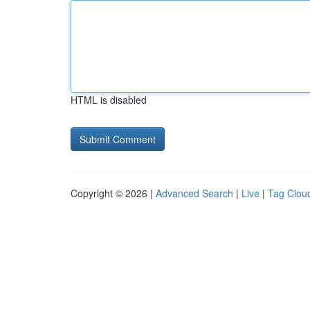
HTML is disabled
Copyright © 2026 |
Advanced Search
|
Live
|
Tag Clou