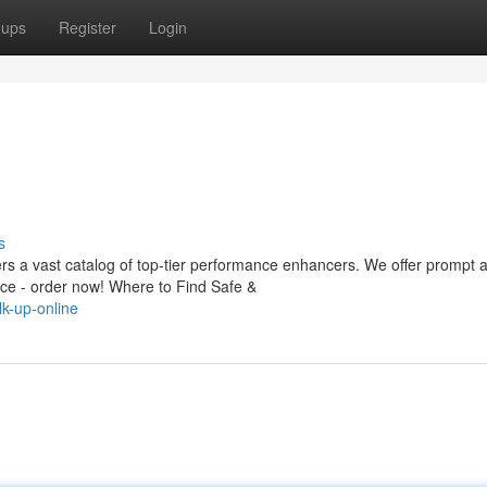
oups
Register
Login
s
rs a vast catalog of top-tier performance enhancers. We offer prompt a
e - order now! Where to Find Safe &
k-up-online