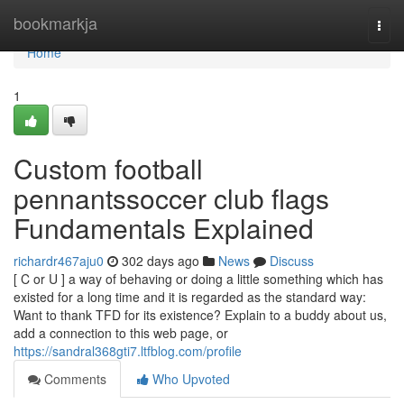
Home
bookmarkja
Togg
navi
Home
1
Custom football
pennantssoccer club flags
Fundamentals Explained
richardr467aju0
302 days ago
News
Discuss
[ C or U ] a way of behaving or doing a little something which has
existed for a long time and it is regarded as the standard way:
Want to thank TFD for its existence? Explain to a buddy about us,
add a connection to this web page, or
https://sandral368gti7.ltfblog.com/profile
Comments
Who Upvoted