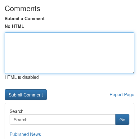
Comments
Submit a Comment
No HTML
HTML is disabled
Report Page
Search
Go
Published News