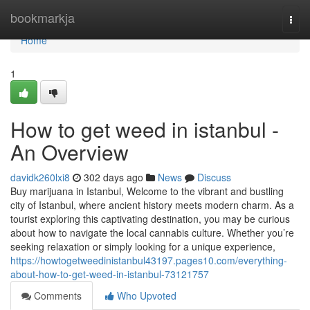
Home
bookmarkja
Togg
navi
Home
1
How to get weed in istanbul -
An Overview
davidk260lxi8
302 days ago
News
Discuss
Buy marijuana in Istanbul, Welcome to the vibrant and bustling
city of Istanbul, where ancient history meets modern charm. As a
tourist exploring this captivating destination, you may be curious
about how to navigate the local cannabis culture. Whether you’re
seeking relaxation or simply looking for a unique experience,
https://howtogetweedinistanbul43197.pages10.com/everything-
about-how-to-get-weed-in-istanbul-73121757
Comments
Who Upvoted