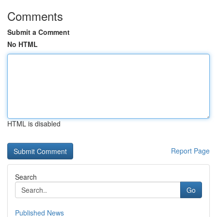
Comments
Submit a Comment
No HTML
HTML is disabled
Report Page
Search
Go
Published News