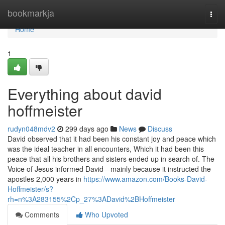
Home
bookmarkja
Togg
navi
Home
1
Everything about david
hoffmeister
rudyn048mdv2
299 days ago
News
Discuss
David observed that it had been his constant joy and peace which
was the ideal teacher in all encounters, Which it had been this
peace that all his brothers and sisters ended up in search of. The
Voice of Jesus informed David—mainly because it instructed the
apostles 2,000 years in
https://www.amazon.com/Books-David-
Hoffmeister/s?
rh=n%3A283155%2Cp_27%3ADavid%2BHoffmeister
Comments
Who Upvoted