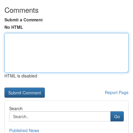
Comments
Submit a Comment
No HTML
HTML is disabled
Report Page
Search
Go
Published News