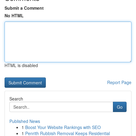
Submit a Comment
No HTML
HTML is disabled
Report Page
Search
Go
Published News
1
Boost Your Website Rankings with SEO
1
Penrith Rubbish Removal Keeps Residential