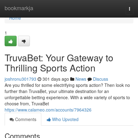
Home
bookmarkja
Togg
navi
Home
1
TruvaBet: Your Gateway to
Thrilling Sports Action
joshronu301793
301 days ago
News
Discuss
Are you thrilled for some electrifying sports action? Then look no
further than TruvaBet, your ultimate destination for an
unforgettable betting experience. With a wide variety of sports to
choose from, TruvaBet
https://www.calameo.com/accounts/7964326
Comments
Who Upvoted
Comments