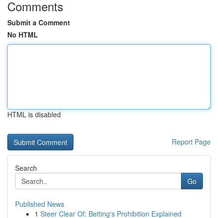
Comments
Submit a Comment
No HTML
HTML is disabled
Report Page
Search
Go
Published News
1
Steer Clear Of: Betting's Prohibition Explained