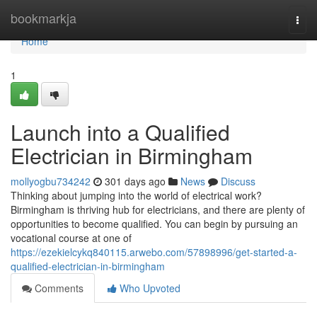
Home
bookmarkja
Togg
navi
Home
1
Launch into a Qualified
Electrician in Birmingham
mollyogbu734242
301 days ago
News
Discuss
Thinking about jumping into the world of electrical work?
Birmingham is thriving hub for electricians, and there are plenty of
opportunities to become qualified. You can begin by pursuing an
vocational course at one of
https://ezekielcykq840115.arwebo.com/57898996/get-started-a-
qualified-electrician-in-birmingham
Comments
Who Upvoted