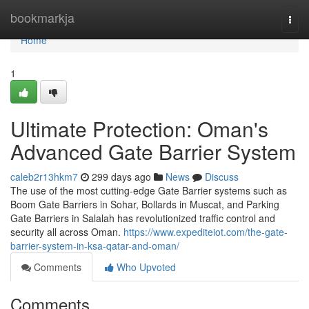
Home
bookmarkja
Togg
navi
Home
1
Ultimate Protection: Oman's
Advanced Gate Barrier System
caleb2r13hkm7
299 days ago
News
Discuss
The use of the most cutting-edge Gate Barrier systems such as
Boom Gate Barriers in Sohar, Bollards in Muscat, and Parking
Gate Barriers in Salalah has revolutionized traffic control and
security all across Oman.
https://www.expediteiot.com/the-gate-
barrier-system-in-ksa-qatar-and-oman/
Comments
Who Upvoted
Comments