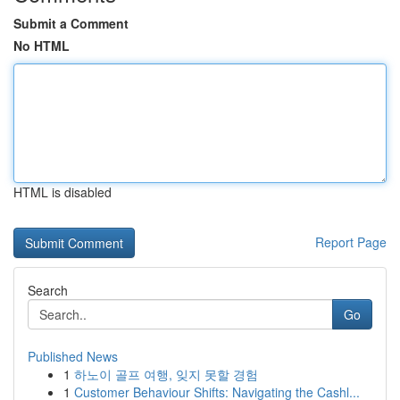
Submit a Comment
No HTML
HTML is disabled
Report Page
Search
Go
Published News
1
하노이 골프 여행, 잊지 못할 경험
1
Customer Behaviour Shifts: Navigating the Cashl...