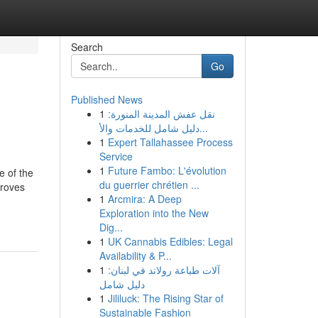
Search
Go
Published News
1
نقل عفش المدينة المنورة:
دليل شامل للخدمات والأ...
1
Expert Tallahassee Process
Service
1
Future Fambo: L'évolution
e of the
du guerrier chrétien ...
proves
1
Arcmira: A Deep
Exploration into the New
Dig...
1
UK Cannabis Edibles: Legal
Availability & P...
1
آلات طباعة رولاند في لبنان:
دليل شامل
1
Jililuck: The Rising Star of
Sustainable Fashion