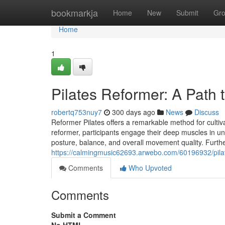
Home
bookmarkja
Home
New
Submit
Gr
Home
1
Pilates Reformer: A Path t
robertq753nuy7
300 days ago
News
Discuss
Reformer Pilates offers a remarkable method for cultivati
reformer, participants engage their deep muscles in 
posture, balance, and overall movement quality. Furthe
https://calmingmusic62693.arwebo.com/60196932/pilates
Comments
Who Upvoted
Comments
Submit a Comment