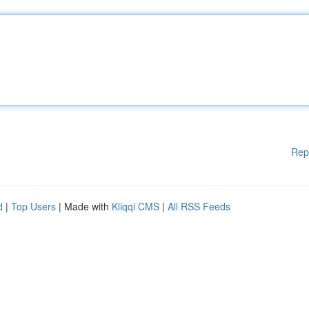
Rep
d
|
Top Users
| Made with
Kliqqi CMS
|
All RSS Feeds