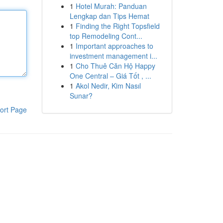
1
Hotel Murah: Panduan
Lengkap dan Tips Hemat
1
Finding the Right Topsfield
top Remodeling Cont...
1
Important approaches to
investment management i...
1
Cho Thuê Căn Hộ Happy
One Central – Giá Tốt , ...
1
Akol Nedir, Kim Nasıl
Sunar?
ort Page