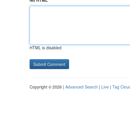
No HTML
HTML is disabled
Copyright © 2026 |
Advanced Search
|
Live
|
Tag Clou