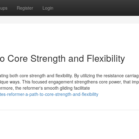
oups
Register
Login
o Core Strength and Flexibility
ng both core strength and flexibility. By utilizing the resistance carriag
unique ways. This focused engagement strengthens core power, that im
rmore, the reformer's smooth gliding facilitate
-reformer-a-path-to-core-strength-and-flexibility