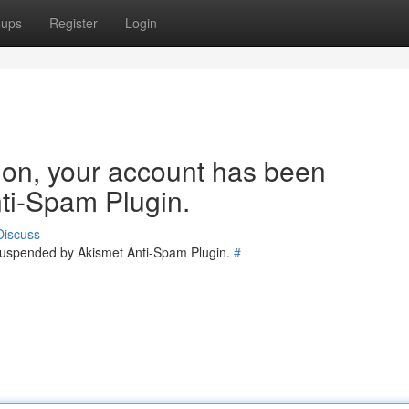
oups
Register
Login
tion, your account has been
ti-Spam Plugin.
Discuss
 suspended by Akismet Anti-Spam Plugin.
#