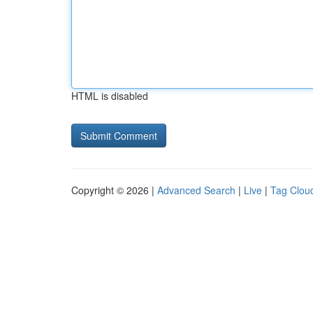
HTML is disabled
Copyright © 2026 |
Advanced Search
|
Live
|
Tag Clou