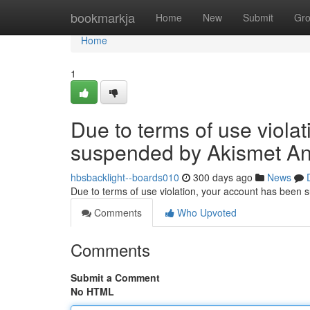
Home
bookmarkja
Home
New
Submit
Gr
Home
1
Due to terms of use viola
suspended by Akismet An
hbsbacklight--boards010
300 days ago
News
Due to terms of use violation, your account has been
Comments
Who Upvoted
Comments
Submit a Comment
No HTML