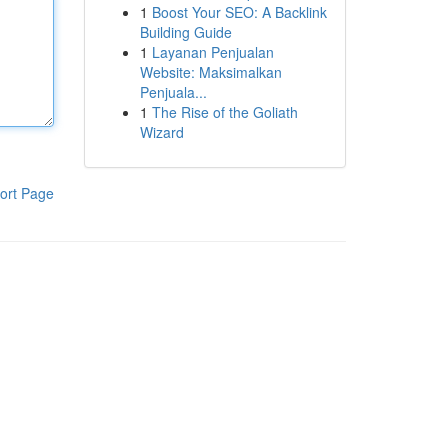
1
Boost Your SEO: A Backlink
Building Guide
1
Layanan Penjualan
Website: Maksimalkan
Penjuala...
1
The Rise of the Goliath
Wizard
ort Page