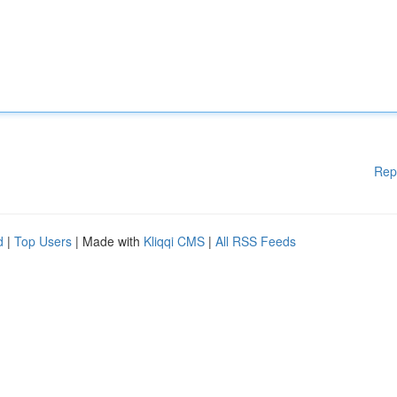
Rep
d
|
Top Users
| Made with
Kliqqi CMS
|
All RSS Feeds