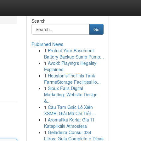
Search
Go
Published News
1
Protect Your Basement:
Battery Backup Sump Pump...
1
Avoid: Playing's Illegality
Explained
1
Houston'sTheThis Tank
FarmsStorage FacilitiesHo...
1
Sioux Falls Digital
Marketing: Website Design
&...
1
Cầu Tam Giác Lô Xiên
XSMB: Giải Mã Chi Tiết ...
1
Aromatika Keria: Gia Ti
Katapliktiki Atmosfera
1
Geladeira Consul 334
Litros: Guia Completo e Dicas