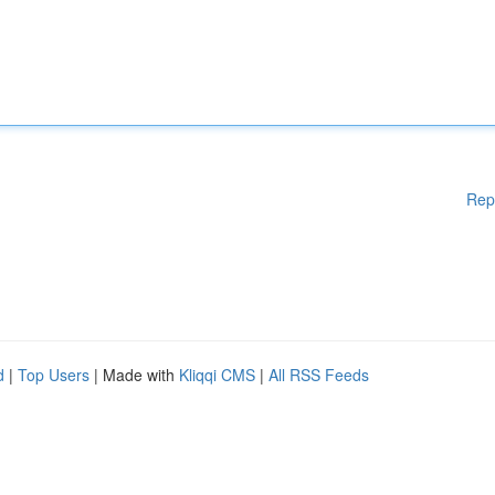
Rep
d
|
Top Users
| Made with
Kliqqi CMS
|
All RSS Feeds