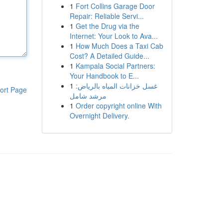
1
Fort Collins Garage Door
Repair: Reliable Servi...
1
Get the Drug via the
Internet: Your Look to Ava...
1
How Much Does a Taxi Cab
Cost? A Detailed Guide...
1
Kampala Social Partners:
Your Handbook to E...
1
غسل خزانات المياه بالرياض:
ort Page
مرشد شامل
1
Order copyright online With
Overnight Delivery.