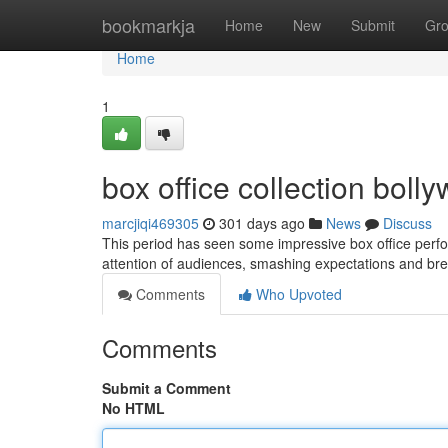
Home
bookmarkja
Home
New
Submit
Gr
Home
1
box office collection bol
marcjiqi469305
301 days ago
News
Discuss
This period has seen some impressive box office perf
attention of audiences, smashing expectations and bre
Comments
Who Upvoted
Comments
Submit a Comment
No HTML