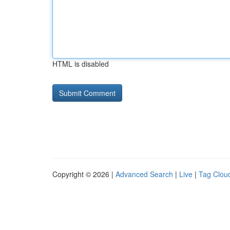
HTML is disabled
Copyright © 2026 |
Advanced Search
|
Live
|
Tag Clou