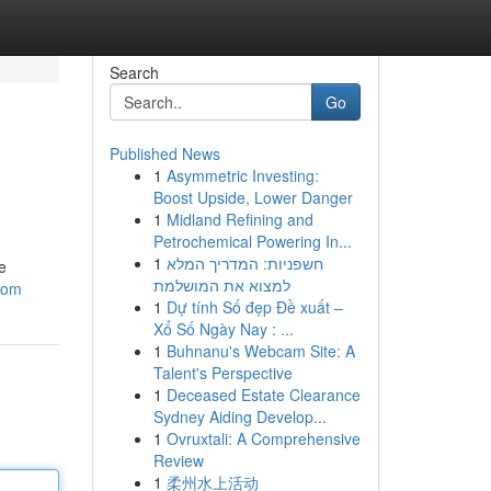
Search
Go
Published News
1
Asymmetric Investing:
Boost Upside, Lower Danger
1
Midland Refining and
Petrochemical Powering In...
1
חשפניות: המדריך המלא
e
למצוא את המושלמת
.com
1
Dự tính Số đẹp Đề xuất –
Xổ Số Ngày Nay : ...
1
Buhnanu's Webcam Site: A
Talent's Perspective
1
Deceased Estate Clearance
Sydney Aiding Develop...
1
Ovruxtali: A Comprehensive
Review
1
柔州水上活动