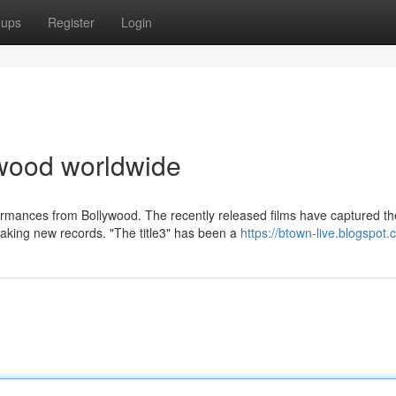
oups
Register
Login
lywood worldwide
ormances from Bollywood. The recently released films have captured th
aking new records. "The title3" has been a
https://btown-live.blogspot