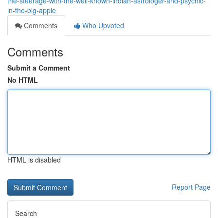
the-steerage-with-the-well-known-indian-astrologer-and-psychic-
in-the-big-apple
Comments
Who Upvoted
Comments
Submit a Comment
No HTML
HTML is disabled
Report Page
Search