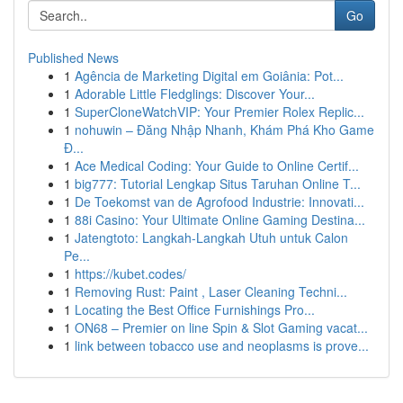
Go
Published News
1
Agência de Marketing Digital em Goiânia: Pot...
1
Adorable Little Fledglings: Discover Your...
1
SuperCloneWatchVIP: Your Premier Rolex Replic...
1
nohuwin – Đăng Nhập Nhanh, Khám Phá Kho Game
Đ...
1
Ace Medical Coding: Your Guide to Online Certif...
1
big777: Tutorial Lengkap Situs Taruhan Online T...
1
De Toekomst van de Agrofood Industrie: Innovati...
1
88i Casino: Your Ultimate Online Gaming Destina...
1
Jatengtoto: Langkah-Langkah Utuh untuk Calon
Pe...
1
https://kubet.codes/
1
Removing Rust: Paint , Laser Cleaning Techni...
1
Locating the Best Office Furnishings Pro...
1
ON68 – Premier on line Spin & Slot Gaming vacat...
1
link between tobacco use and neoplasms is prove...