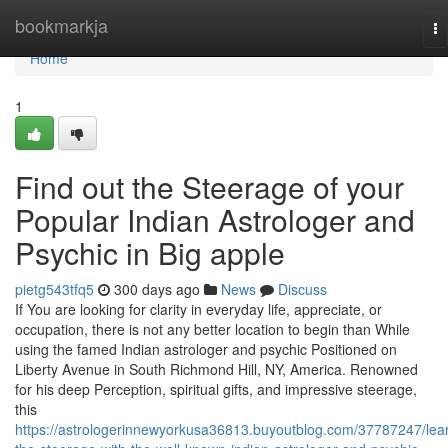
Home
bookmarkja
To
na
Home
1
Find out the Steerage of your
Popular Indian Astrologer and
Psychic in Big apple
pietg543tfq5
300 days ago
News
Discuss
If You are looking for clarity in everyday life, appreciate, or
occupation, there is not any better location to begin than While
using the famed Indian astrologer and psychic Positioned on
Liberty Avenue in South Richmond Hill, NY, America. Renowned
for his deep Perception, spiritual gifts, and impressive steerage,
this
https://astrologerinnewyorkusa36813.buyoutblog.com/37787247/lea