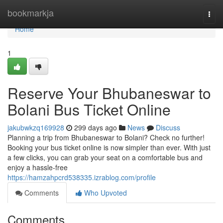
Home
bookmarkja
Togg
navi
Home
1
Reserve Your Bhubaneswar to
Bolani Bus Ticket Online
jakubwkzq169928
299 days ago
News
Discuss
Planning a trip from Bhubaneswar to Bolani? Check no further!
Booking your bus ticket online is now simpler than ever. With just
a few clicks, you can grab your seat on a comfortable bus and
enjoy a hassle-free
https://hamzahpcrd538335.izrablog.com/profile
Comments
Who Upvoted
Comments