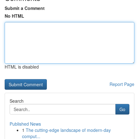
Submit a Comment
No HTML
HTML is disabled
Report Page
Search
Go
Published News
1
The cutting-edge landscape of modern-day
comput...