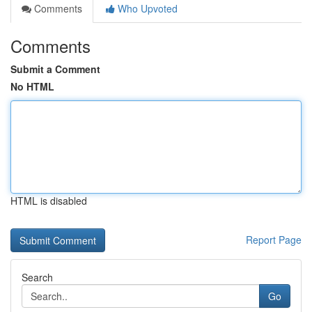
Comments
Who Upvoted
Comments
Submit a Comment
No HTML
HTML is disabled
Report Page
Search
Go