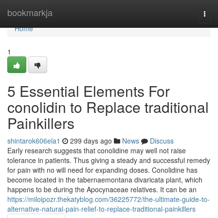
Home
bookmarkja
Togg
navi
Home
1
5 Essential Elements For
conolidin to Replace traditional
Painkillers
shintarok606ela1
299 days ago
News
Discuss
Early research suggests that conolidine may well not raise
tolerance in patients. Thus giving a steady and successful remedy
for pain with no will need for expanding doses. Conolidine has
become located in the tabernaemontana divaricata plant, which
happens to be during the Apocynaceae relatives. It can be an
https://miloipozr.thekatyblog.com/36225772/the-ultimate-guide-to-
alternative-natural-pain-relief-to-replace-traditional-painkillers