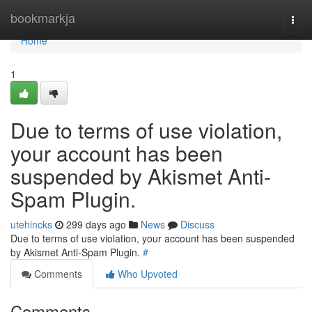
Home
bookmarkja
Togg
navi
Home
1
Due to terms of use violation,
your account has been
suspended by Akismet Anti-
Spam Plugin.
utehincks
299 days ago
News
Discuss
Due to terms of use violation, your account has been suspended
by Akismet Anti-Spam Plugin.
#
Comments
Who Upvoted
Comments