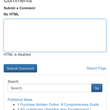
Submit a Comment
No HTML
HTML is disabled
Report Page
Search
Go
Published News
1
Purchase Ambien Online: A Comprehensive Guide
1
Ein praktischer Überblick über Familienrecht i...