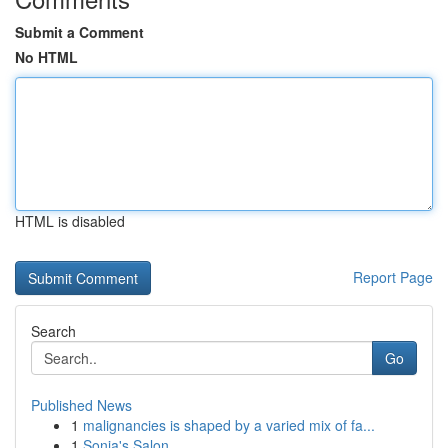
Submit a Comment
No HTML
HTML is disabled
Report Page
Search
Go
Published News
1
malignancies is shaped by a varied mix of fa...
1
Sonia's Salon