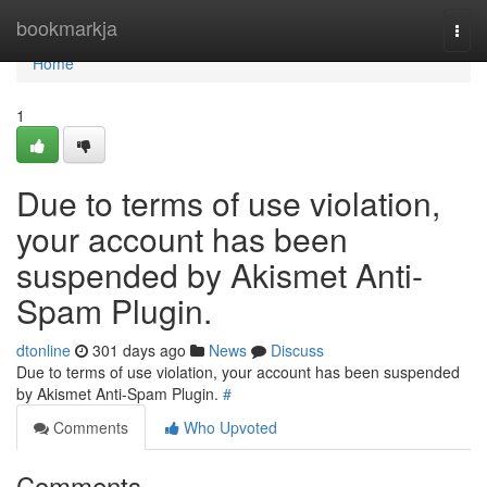
Home
bookmarkja
Togg
navi
Home
1
Due to terms of use violation,
your account has been
suspended by Akismet Anti-
Spam Plugin.
dtonline
301 days ago
News
Discuss
Due to terms of use violation, your account has been suspended
by Akismet Anti-Spam Plugin.
#
Comments
Who Upvoted
Comments