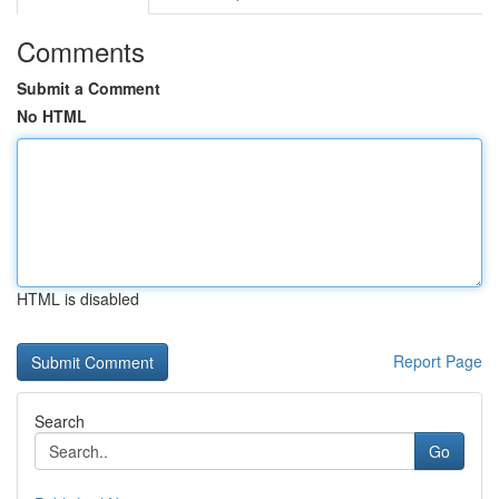
Comments
Submit a Comment
No HTML
HTML is disabled
Report Page
Search
Go