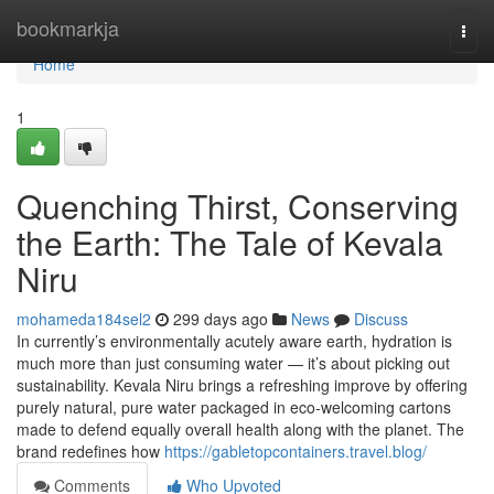
Home
bookmarkja
Togg
navi
Home
1
Quenching Thirst, Conserving
the Earth: The Tale of Kevala
Niru
mohameda184sel2
299 days ago
News
Discuss
In currently’s environmentally acutely aware earth, hydration is
much more than just consuming water — it’s about picking out
sustainability. Kevala Niru brings a refreshing improve by offering
purely natural, pure water packaged in eco-welcoming cartons
made to defend equally overall health along with the planet. The
brand redefines how
https://gabletopcontainers.travel.blog/
Comments
Who Upvoted