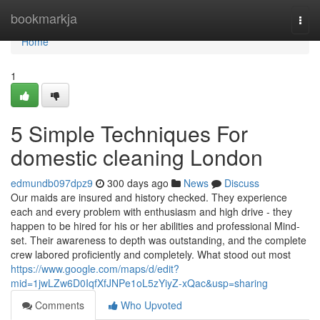
Home
bookmarkja
Togg
navi
Home
1
5 Simple Techniques For
domestic cleaning London
edmundb097dpz9
300 days ago
News
Discuss
Our maids are insured and history checked. They experience
each and every problem with enthusiasm and high drive - they
happen to be hired for his or her abilities and professional Mind-
set. Their awareness to depth was outstanding, and the complete
crew labored proficiently and completely. What stood out most
https://www.google.com/maps/d/edit?
mid=1jwLZw6D0IqfXfJNPe1oL5zYiyZ-xQac&usp=sharing
Comments
Who Upvoted