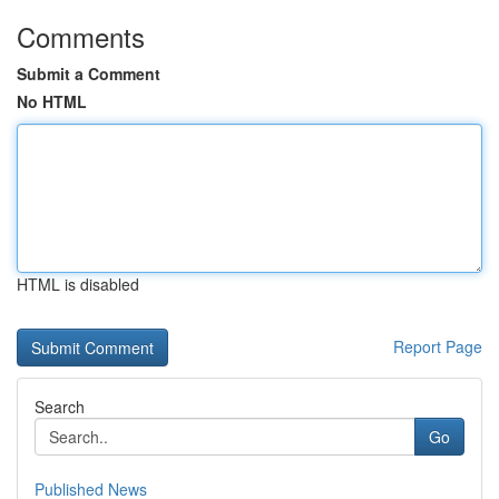
Comments
Submit a Comment
No HTML
HTML is disabled
Report Page
Search
Go
Published News