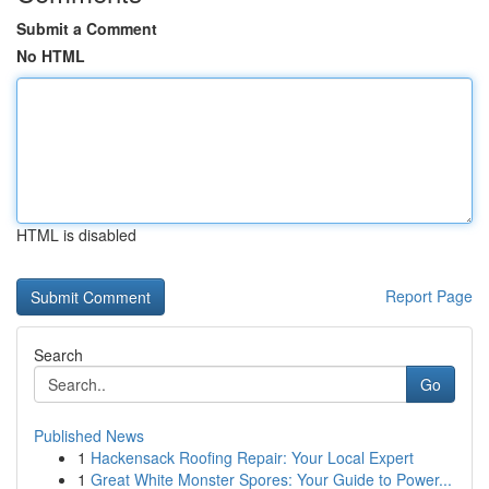
Submit a Comment
No HTML
HTML is disabled
Report Page
Search
Go
Published News
1
Hackensack Roofing Repair: Your Local Expert
1
Great White Monster Spores: Your Guide to Power...