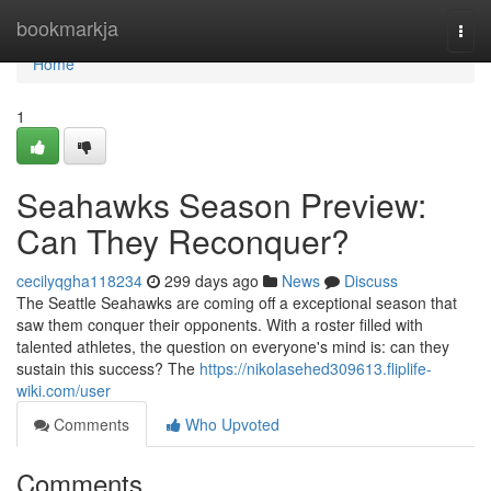
Home
bookmarkja
Togg
navi
Home
1
Seahawks Season Preview:
Can They Reconquer?
cecilyqgha118234
299 days ago
News
Discuss
The Seattle Seahawks are coming off a exceptional season that
saw them conquer their opponents. With a roster filled with
talented athletes, the question on everyone's mind is: can they
sustain this success? The
https://nikolasehed309613.fliplife-
wiki.com/user
Comments
Who Upvoted
Comments